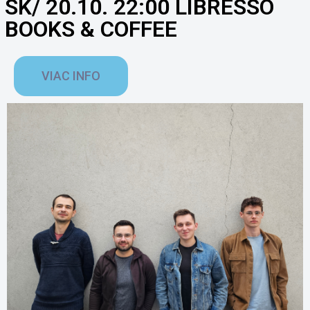
SK/ 20.10. 22:00 LIBRESSO
BOOKS & COFFEE
VIAC INFO