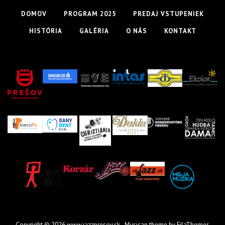
DOMOV
PROGRAM 2025
PREDAJ VSTUPENIEK
HISTÓRIA
GALÉRIA
O NÁS
KONTAKT
Copyright © 2026
www.jazzpresov.sk
- Musican theme by
FilaThemes