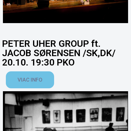
PETER UHER GROUP ft.
JACOB SØRENSEN /SK,DK/
20.10. 19:30 PKO
VIAC INFO