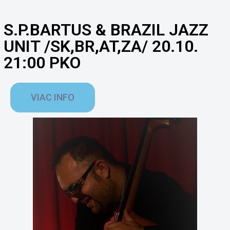
S.P.BARTUS & BRAZIL JAZZ
UNIT /SK,BR,AT,ZA/ 20.10.
21:00 PKO
VIAC INFO