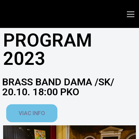
www.jazzpresov.sk
PROGRAM
2023
BRASS BAND DAMA /SK/
20.10. 18:00 PKO
VIAC INFO