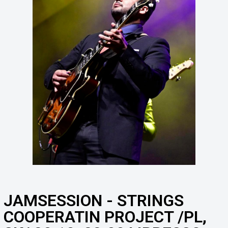
JAMSESSION - STRINGS
COOPERATIN PROJECT /PL,