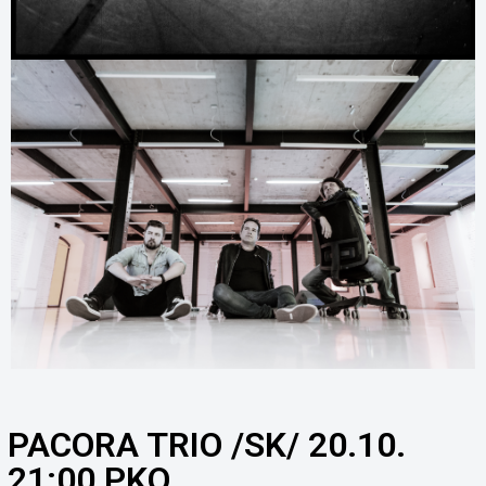
PACORA TRIO /SK/ 20.10.
21:00 PKO