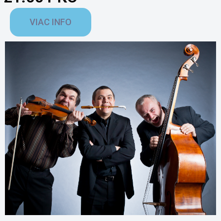
VIAC INFO